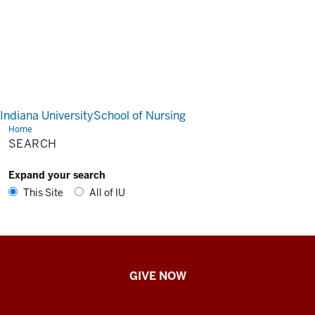
Indiana University
School of Nursing
Home
Search
SEARCH
Expand your search
This Site
All of IU
IU
GIVE NOW
School
of