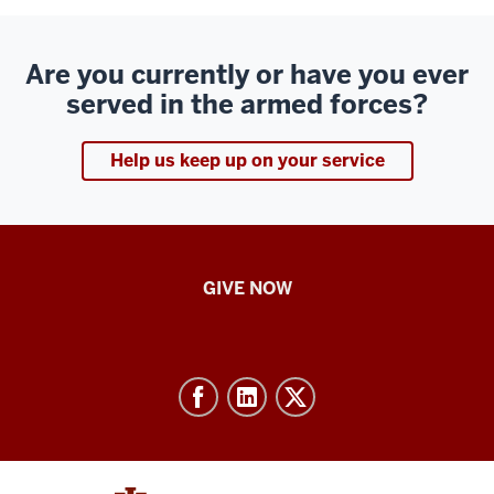
Are you currently or have you ever
served in the armed forces?
Help us keep up on your service
IU
GIVE NOW
School
of
Nursing
-
Resources
and