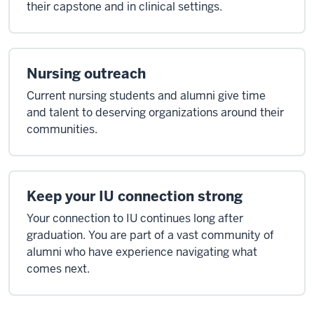
their capstone and in clinical settings.
Nursing outreach
Current nursing students and alumni give time
and talent to deserving organizations around their
communities.
Keep your IU connection strong
Your connection to IU continues long after
graduation. You are part of a vast community of
alumni who have experience navigating what
comes next.