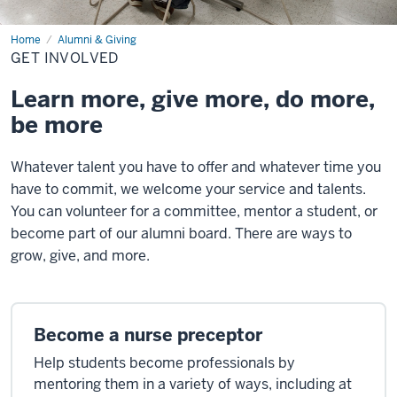
Home
Get
Alumni & Giving
Involved
GET INVOLVED
Learn more, give more, do more,
be more
Whatever talent you have to offer and whatever time you
have to commit, we welcome your service and talents.
You can volunteer for a committee, mentor a student, or
become part of our alumni board. There are ways to
grow, give, and more.
Become a nurse preceptor
Help students become professionals by
mentoring them in a variety of ways, including at