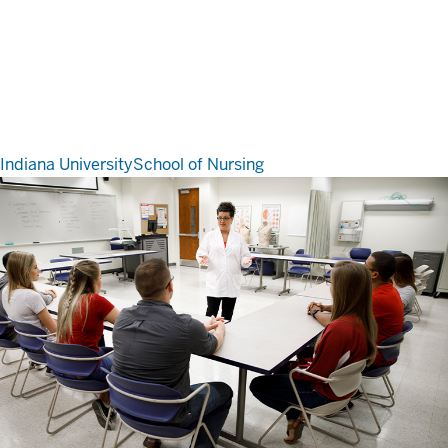
Indiana University
School of Nursing