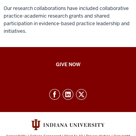
Our research collaborations have included collaborative
practice-academic research grants and shared
participation in evidence-based practice leadership and
initiatives.
IU
GIVE NOW
School
of
Nursing
-
Resources
and
social
media