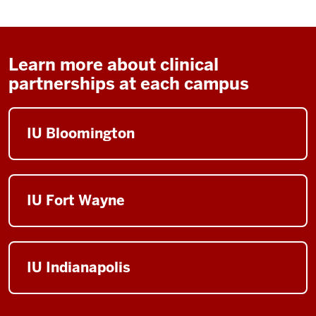
Learn more about clinical
partnerships at each campus
IU Bloomington
IU Fort Wayne
IU Indianapolis