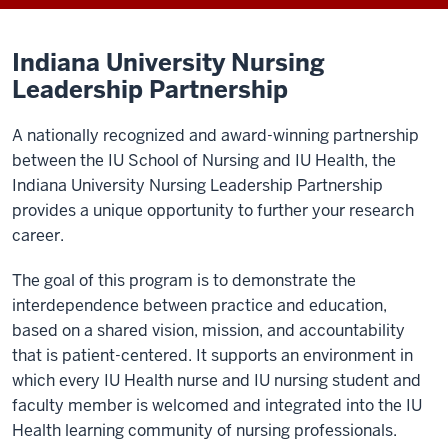
Indiana University Nursing
Leadership Partnership
A nationally recognized and award-winning partnership
between the IU School of Nursing and IU Health, the
Indiana University Nursing Leadership Partnership
provides a unique opportunity to further your research
career.
The goal of this program is to demonstrate the
interdependence between practice and education,
based on a shared vision, mission, and accountability
that is patient-centered. It supports an environment in
which every IU Health nurse and IU nursing student and
faculty member is welcomed and integrated into the IU
Health learning community of nursing professionals.