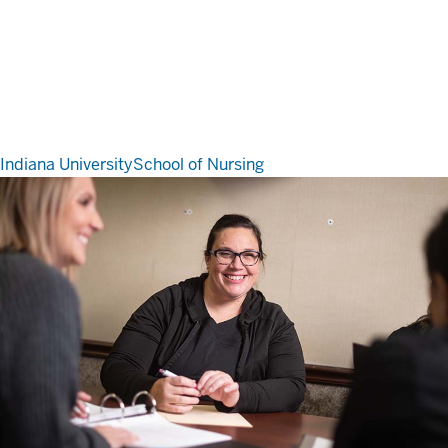
Indiana University
School of Nursing