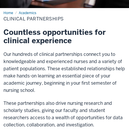
Home
Clinical
Academics
Partnerships
CLINICAL PARTNERSHIPS
Countless opportunities for
clinical experience
Our hundreds of clinical partnerships connect you to
knowledgeable and experienced nurses and a variety of
patient populations. These established relationships help
make hands-on learning an essential piece of your
academic journey, beginning in your first semester of
nursing school.
These partnerships also drive nursing research and
scholarly studies, giving our faculty and student
researchers access to a wealth of opportunities for data
collection, collaboration, and investigation.