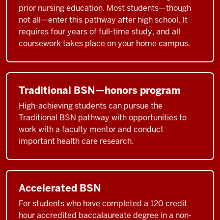
prior nursing education. Most students—though
not all—enter this pathway after high school. It
requires four years of full-time study, and all
coursework takes place on your home campus.
Traditional BSN—honors program
High-achieving students can pursue the
Traditional BSN pathway with opportunities to
work with a faculty mentor and conduct
important health care research.
Accelerated BSN
For students who have completed a 120 credit
hour accredited baccalaureate degree in a non-