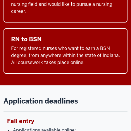
nursing field and would like to pursue a nursing
career.
RN to BSN
For registered nurses who want to earn a BSN
degree, from anywhere within the state of Indiana.
All coursework takes place online.
Application deadlines
Fall entry
Applications available online: