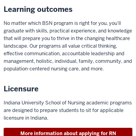
Learning outcomes
No matter which BSN program is right for you, you’ll
graduate with skills, practical experience, and knowledge
that will prepare you to thrive in the changing healthcare
landscape. Our programs all value critical thinking,
effective communication, accountable leadership and
management, holistic, individual, family, community, and
population-centered nursing care, and more.
Licensure
Indiana University School of Nursing academic programs
are designed to prepare students to sit for applicable
licensure in Indiana.
More information about applying for RN