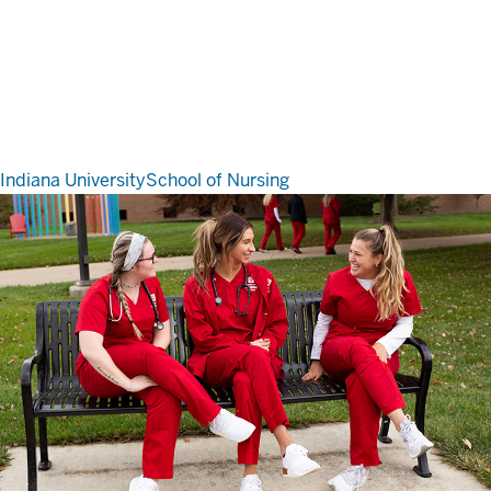
Indiana University
School of Nursing