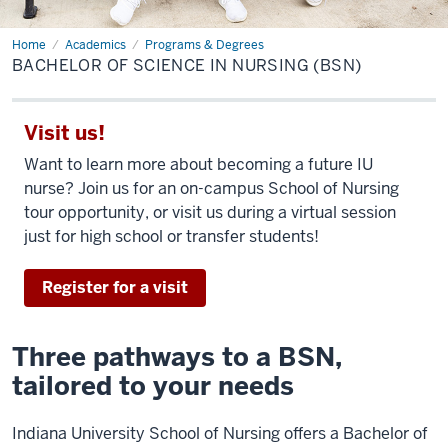
Home
Bachelor
Academics
Programs & Degrees
of
BACHELOR OF SCIENCE IN NURSING (BSN)
Science
in
Nursing
(BSN)
Visit us!
Want to learn more about becoming a future IU
nurse? Join us for an on-campus School of Nursing
tour opportunity, or visit us during a virtual session
just for high school or transfer students!
Register for a visit
Three pathways to a BSN,
tailored to your needs
Indiana University School of Nursing offers a Bachelor of