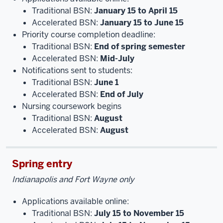
Traditional BSN:
January 15 to April 15
Accelerated BSN:
January 15 to June 15
Priority course completion deadline:
Traditional BSN:
End of spring semester
Accelerated BSN:
Mid-July
Notifications sent to students:
Traditional BSN:
June 1
Accelerated BSN:
End of July
Nursing coursework begins
Traditional BSN:
August
Accelerated BSN:
August
Spring entry
Indianapolis and Fort Wayne only
Applications available online:
Traditional BSN:
July 15 to November 15