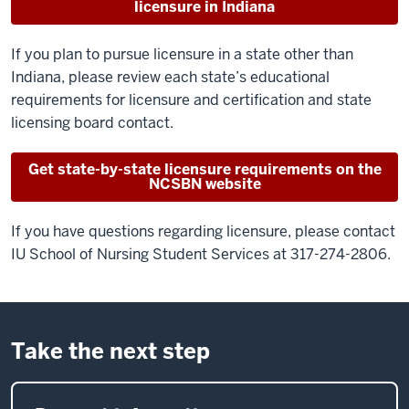
licensure in Indiana
If you plan to pursue licensure in a state other than
Indiana, please review each state’s educational
requirements for licensure and certification and state
licensing board contact.
Get state-by-state licensure requirements on the
NCSBN website
If you have questions regarding licensure, please contact
IU School of Nursing Student Services at 317-274-2806.
Take the next step