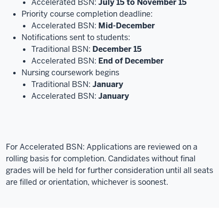
Accelerated BSN:
July 15 to November 15
Priority course completion deadline:
Accelerated BSN:
Mid-December
Notifications sent to students:
Traditional BSN:
December 15
Accelerated BSN:
End of December
Nursing coursework begins
Traditional BSN:
January
Accelerated BSN:
January
For Accelerated BSN:
Applications are reviewed on a
rolling basis for completion. Candidates without final
grades will be held for further consideration until all seats
are filled or orientation, whichever is soonest.