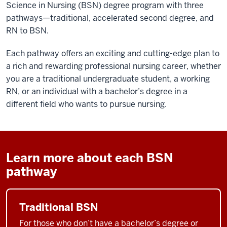
Science in Nursing (BSN) degree program with three
pathways—traditional, accelerated second degree, and
RN to BSN.
Each pathway offers an exciting and cutting-edge plan to
a rich and rewarding professional nursing career, whether
you are a traditional undergraduate student, a working
RN, or an individual with a bachelor’s degree in a
different field who wants to pursue nursing.
Learn more about each BSN
pathway
Traditional BSN
For those who don’t have a bachelor’s degree or