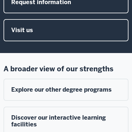
Request information
Visit us
A broader view of our strengths
Explore our other degree programs
Discover our interactive learning
facilities