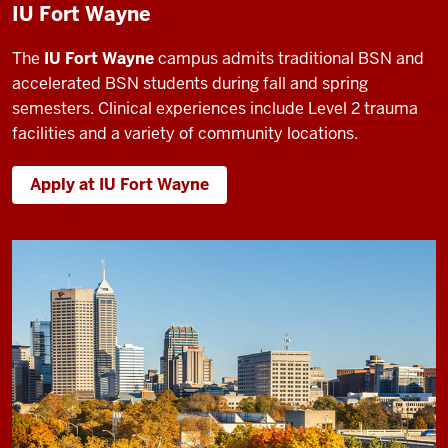
IU Fort Wayne
The
IU Fort Wayne
campus admits traditional BSN and
accelerated BSN students during fall and spring
semesters. Clinical experiences include Level 2 trauma
facilities and a variety of community locations.
Apply at IU Fort Wayne