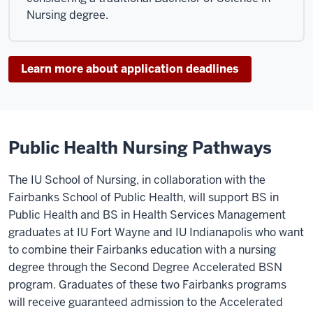
Nursing degree.
Learn more about application deadlines
Public Health Nursing Pathways
The IU School of Nursing, in collaboration with the
Fairbanks School of Public Health, will support BS in
Public Health and BS in Health Services Management
graduates at IU Fort Wayne and IU Indianapolis who want
to combine their Fairbanks education with a nursing
degree through the Second Degree Accelerated BSN
program. Graduates of these two Fairbanks programs
will receive guaranteed admission to the Accelerated