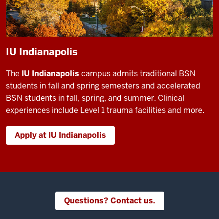
IU Indianapolis
The
IU Indianapolis
campus admits traditional BSN
students in fall and spring semesters and accelerated
BSN students in fall, spring, and summer. Clinical
experiences include Level 1 trauma facilities and more.
Apply at IU Indianapolis
Questions? Contact us.