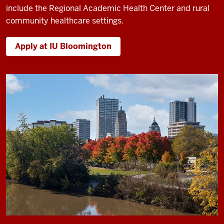
include the Regional Academic Health Center and rural
community healthcare settings.
Apply at IU Bloomington