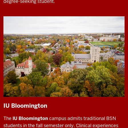
degree-seeking student.
IU Bloomington
The
IU Bloomington
campus admits traditional BSN
students in the fall semester only. Clinical experiences