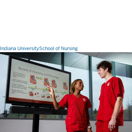
Indiana University
School of Nursing