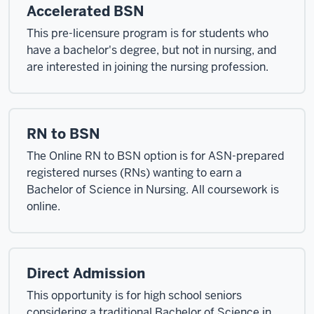
Accelerated BSN
This pre-licensure program is for students who
have a bachelor's degree, but not in nursing, and
are interested in joining the nursing profession.
RN to BSN
The Online RN to BSN option is for ASN-prepared
registered nurses (RNs) wanting to earn a
Bachelor of Science in Nursing. All coursework is
online.
Direct Admission
This opportunity is for high school seniors
considering a traditional Bachelor of Science in