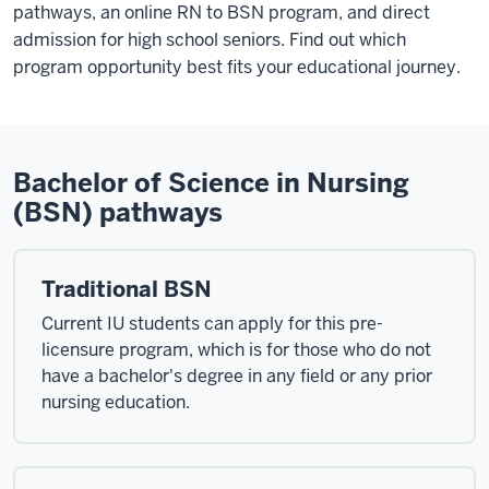
pathways, an online RN to BSN program, and direct
admission for high school seniors. Find out which
program opportunity best fits your educational journey.
Bachelor of Science in Nursing
(BSN) pathways
Traditional BSN
Current IU students can apply for this pre-
licensure program, which is for those who do not
have a bachelor's degree in any field or any prior
nursing education.