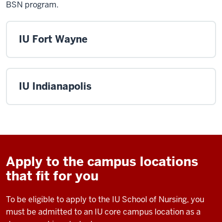
BSN program.
IU Fort Wayne
IU Indianapolis
Apply to the campus locations
that fit for you
To be eligible to apply to the IU School of Nursing, you
must be admitted to an IU core campus location as a