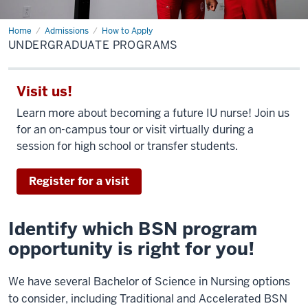
Home
Undergraduate
Admissions
How to Apply
Programs
UNDERGRADUATE PROGRAMS
Visit us!
Learn more about becoming a future IU nurse! Join us
for an on-campus tour or visit virtually during a
session for high school or transfer students.
Register for a visit
Identify which BSN program
opportunity is right for you!
We have several Bachelor of Science in Nursing options
to consider, including Traditional and Accelerated BSN