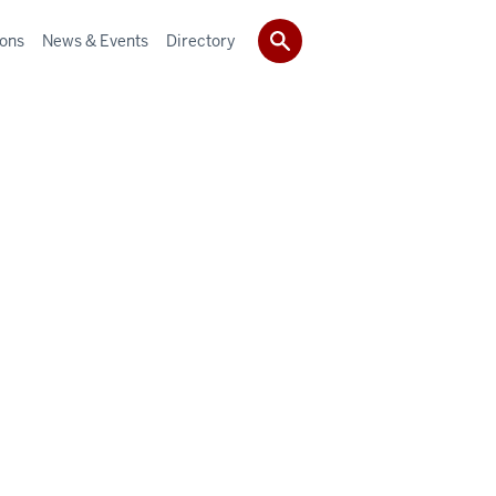
ions
News & Events
Directory