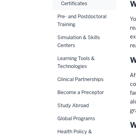
W
Certificates
Pre- and Postdoctoral
Yo
Training
re
ex
Simulation & Skills
re
Centers
W
Learning Tools &
Technologies
Af
Clinical Partnerships
co
Become a Preceptor
fa
al
Study Abroad
gr
Global Programs
W
Health Policy &