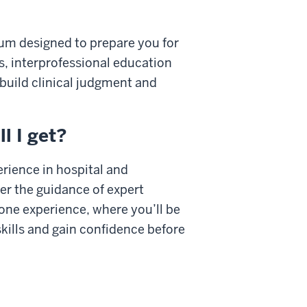
lum designed to prepare you for
bs, interprofessional education
 build clinical judgment and
l I get?
erience in hospital and
r the guidance of expert
one experience, where you’ll be
kills and gain confidence before