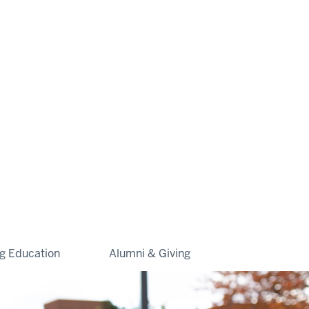
ng Education
Alumni & Giving