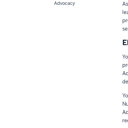
Advocacy
As
le
pr
se
E
Yo
pr
Ad
de
Yo
Nu
Ad
re