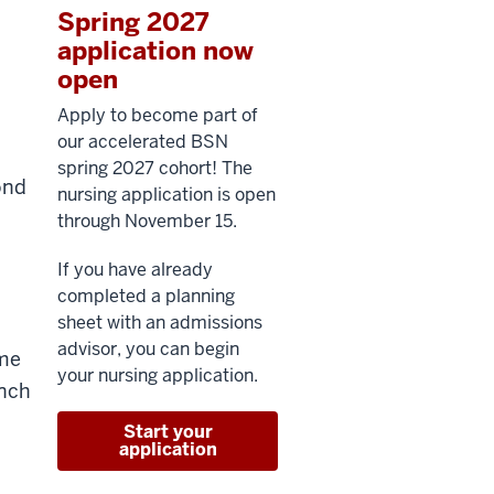
Spring 2027
application now
open
Apply to become part of
our accelerated BSN
spring 2027 cohort! The
ond
nursing application is open
through November 15.
If you have already
completed a planning
sheet with an admissions
advisor, you can begin
ime
your nursing application.
unch
Start your
application