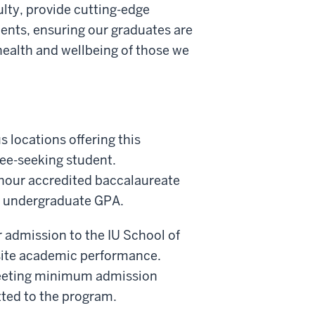
ulty, provide cutting-edge
ments, ensuring our graduates are
health and wellbeing of those we
 locations offering this
ee-seeking student.
t hour accredited baccalaureate
.7 undergraduate GPA.
r admission to the IU School of
site academic performance.
meeting minimum admission
tted to the program.