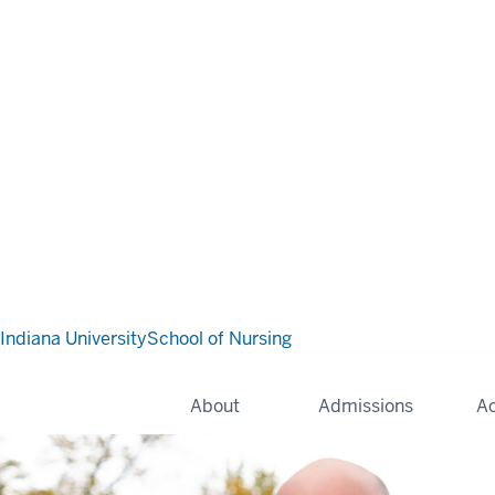
Indiana University
School of Nursing
About
Admissions
A