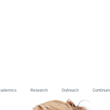
cademics
Research
Outreach
Continui