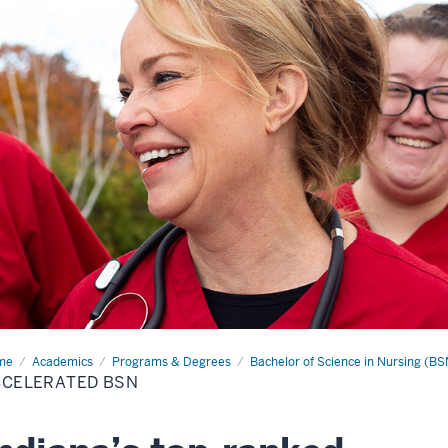
me
Accelerated
Academics
Programs & Degrees
Bachelor of Science in Nursing (BS
N
CCELERATED BSN