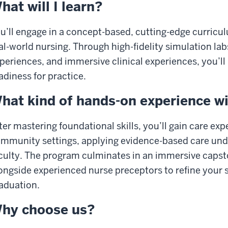
hat will I learn?
u’ll engage in a concept-based, cutting-edge curricu
al-world nursing. Through high-fidelity simulation la
periences, and immersive clinical experiences, you’ll
adiness for practice.
hat kind of hands-on experience wil
ter mastering foundational skills, you’ll gain care exp
mmunity settings, applying evidence-based care unde
culty. The program culminates in an immersive capst
ongside experienced nurse preceptors to refine your s
aduation.
hy choose us?