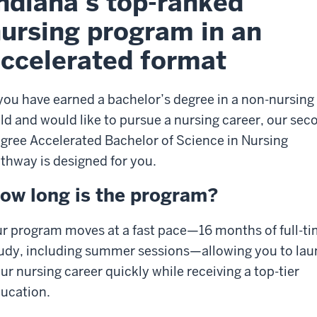
ndiana’s top-ranked
ursing program in an
ccelerated format
 you have earned a bachelor’s degree in a non-nursing
eld and would like to pursue a nursing career, our sec
gree Accelerated Bachelor of Science in Nursing
thway is designed for you.
ow long is the program?
r program moves at a fast pace—16 months of full-t
udy, including summer sessions—allowing you to la
ur nursing career quickly while receiving a top-tier
ucation.