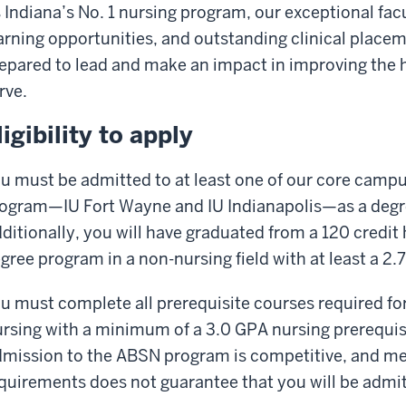
 Indiana’s No. 1 nursing program, our exceptional fac
arning opportunities, and outstanding clinical place
epared to lead and make an impact in improving the 
rve.
ligibility to apply
u must be admitted to at least one of our core campus
ogram—IU Fort Wayne and IU Indianapolis—as a degr
ditionally, you will have graduated from a 120 credi
gree program in a non-nursing field with at least a 2
u must complete all prerequisite courses required fo
rsing with a minimum of a 3.0 GPA nursing prerequi
mission to the ABSN program is competitive, and 
quirements does not guarantee that you will be admi