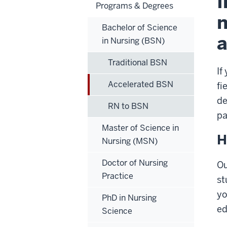
I
Programs & Degrees
n
Bachelor of Science
a
in Nursing (BSN)
Traditional BSN
If
Accelerated BSN
fi
de
RN to BSN
pa
Master of Science in
H
Nursing (MSN)
Doctor of Nursing
Ou
Practice
st
yo
PhD in Nursing
ed
Science