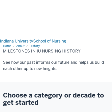
Indiana University
School of Nursing
Home
Milestones
About
History
in
MILESTONES IN IU NURSING HISTORY
IU
Nursing
History
See how our past informs our future and helps us build
each other up to new heights.
Choose a category or decade to
get started