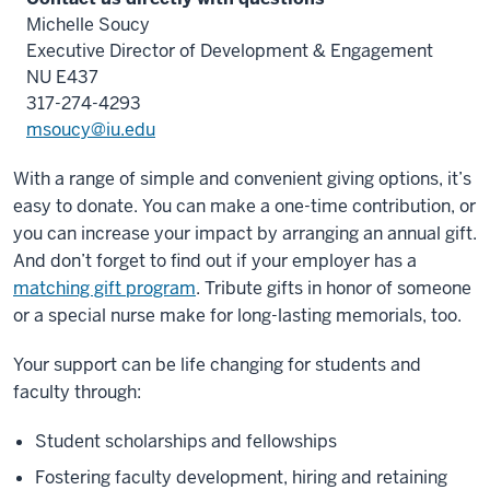
Michelle Soucy
Executive Director of Development & Engagement
NU E437
317-274-4293
msoucy@iu.edu
With a range of simple and convenient giving options, it’s
easy to donate. You can make a one-time contribution, or
you can increase your impact by arranging an annual gift.
And don’t forget to find out if your employer has a
matching gift program
. Tribute gifts in honor of someone
or a special nurse make for long-lasting memorials, too.
Your support can be life changing for students and
faculty through:
Student scholarships and fellowships
Fostering faculty development, hiring and retaining