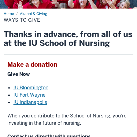
Home
Ways
Alumni & Giving
to
WAYS TO GIVE
Give
Thanks in advance, from all of us
at the IU School of Nursing
Make a donation
Give Now
IU Bloomington
IU Fort Wayne
IU Indianapolis
When you contribute to the School of Nursing, you’re
investing in the future of nursing.
Contact us directly with questions