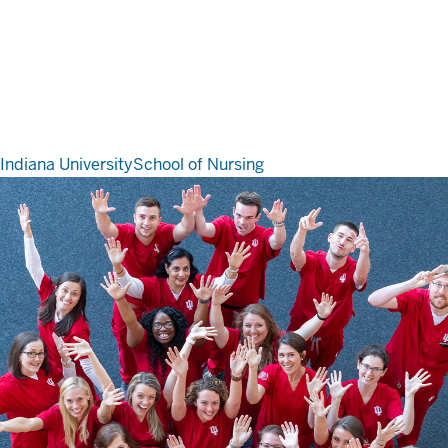
Indiana University
School of Nursing