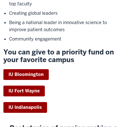
top faculty
Creating global leaders
Being a national leader in innovative science to
improve patient outcomes
Community engagement
You can give to a priority fund on
your favorite campus
IU Bloomington
IU Fort Wayne
IU Indianapolis