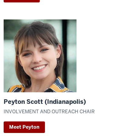
Peyton Scott (Indianapolis)
INVOLVEMENT AND OUTREACH CHAIR
Meet Peyton