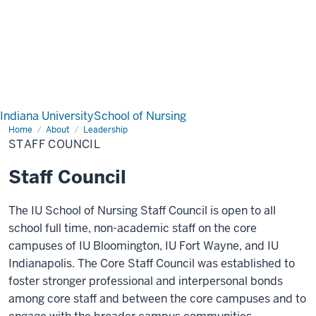
Indiana University
School of Nursing
Home
Staff
About
Leadership
Council
STAFF COUNCIL
Staff Council
The IU School of Nursing Staff Council is open to all
school full time, non-academic staff on the core
campuses of IU Bloomington, IU Fort Wayne, and IU
Indianapolis. The Core Staff Council was established to
foster stronger professional and interpersonal bonds
among core staff and between the core campuses and to