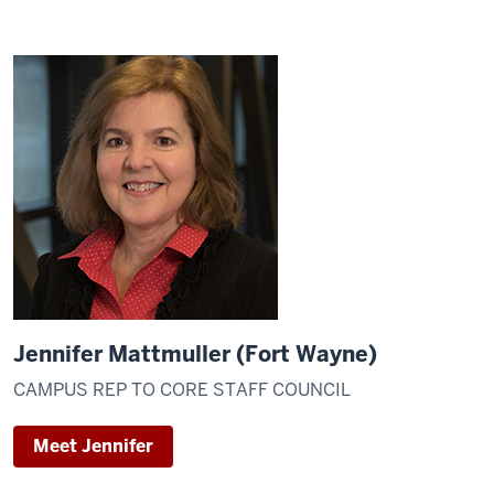
Jennifer Mattmuller (Fort Wayne)
CAMPUS REP TO CORE STAFF COUNCIL
Meet Jennifer