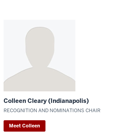
Colleen Cleary (Indianapolis)
RECOGNITION AND NOMINATIONS CHAIR
Meet Colleen