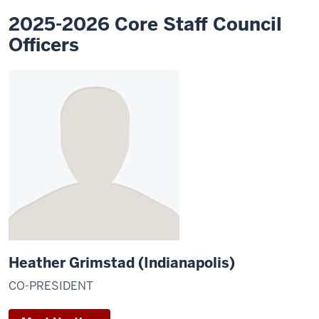
2025-2026 Core Staff Council
Officers
Heather Grimstad (Indianapolis)
CO-PRESIDENT