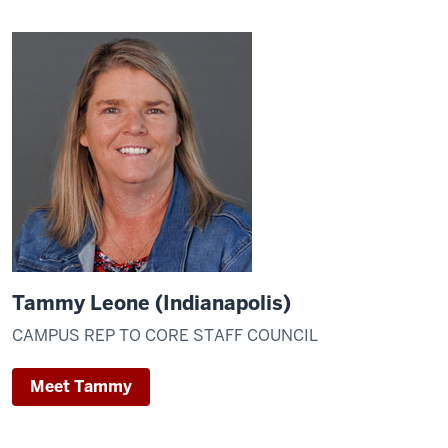
Tammy Leone (Indianapolis)
CAMPUS REP TO CORE STAFF COUNCIL
Meet Tammy