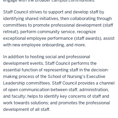
engage with the broader campus communities.
Staff Council strives to support and develop staff by
identifying shared initiatives, then collaborating through
committees to promote professional development (staff
retreat), perform community service, recognize
exceptional employee performance (staff awards), assist
with new employee onboarding, and more.
In addition to hosting social and professional
development events, Staff Council performs the
essential function of representing staff in the decision-
making process of the School of Nursing’s Executive
Leadership committees. Staff Council provides a channel
of open communication between staff, administration,
and faculty; helps to identify key concerns of staff and
work towards solutions; and promotes the professional
development of all staff.