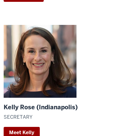
Kelly Rose (Indianapolis)
SECRETARY
Meet Kelly