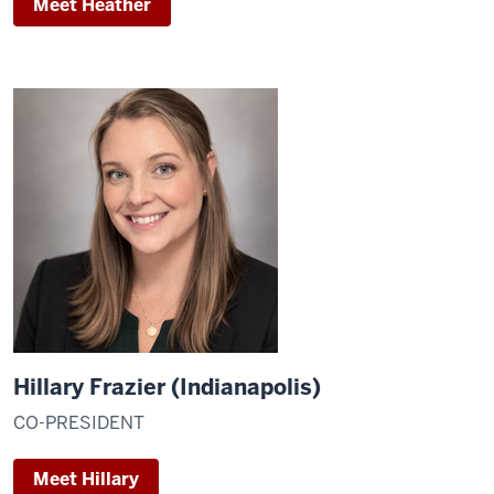
Meet Heather
Hillary Frazier (Indianapolis)
CO-PRESIDENT
Meet Hillary