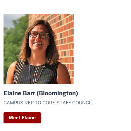
Elaine Barr (Bloomington)
CAMPUS REP TO CORE STAFF COUNCIL
Meet Elaine