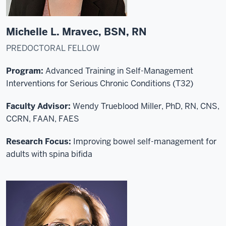
Michelle L. Mravec, BSN, RN
PREDOCTORAL FELLOW
Program:
Advanced Training in Self-Management
Interventions for Serious Chronic Conditions (T32)
Faculty Advisor:
Wendy Trueblood Miller, PhD, RN, CNS,
CCRN, FAAN, FAES
Research Focus:
Improving bowel self-management for
adults with spina bifida