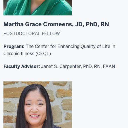
Martha Grace Cromeens, JD, PhD, RN
POSTDOCTORAL FELLOW
Program:
The Center for Enhancing Quality of Life in
Chronic Illness (CEQL)
Faculty Advisor:
Janet S. Carpenter, PhD, RN, FAAN