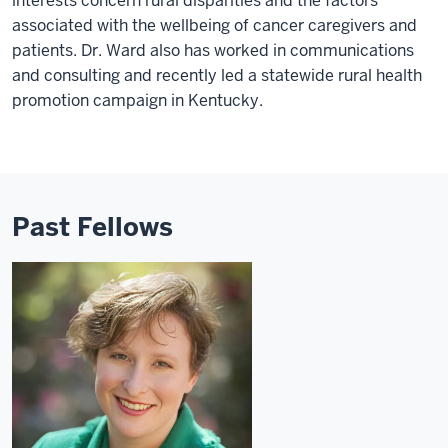
interests concern rural disparities and the factors
associated with the wellbeing of cancer caregivers and
patients. Dr. Ward also has worked in communications
and consulting and recently led a statewide rural health
promotion campaign in Kentucky.
Past Fellows