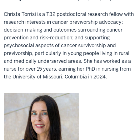
Christa Torrisi is a T32 postdoctoral research fellow with
research interests in cancer previvorship advocacy;
decision-making and outcomes surrounding cancer
prevention and risk-reduction; and supporting
psychosocial aspects of cancer survivorship and
previvorship, particularly in young people living in rural
and medically underserved areas. She has worked as a
nurse for over 15 years, earning her PhD in nursing from
the University of Missouri, Columbia in 2024.