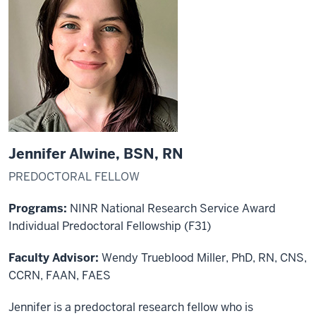
Jennifer Alwine, BSN, RN
PREDOCTORAL FELLOW
Programs:
NINR National Research Service Award
Individual Predoctoral Fellowship (F31)
Faculty Advisor:
Wendy Trueblood Miller, PhD, RN, CNS,
CCRN, FAAN, FAES
Jennifer is a predoctoral research fellow who is