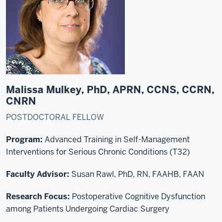
Malissa Mulkey, PhD, APRN, CCNS, CCRN,
CNRN
POSTDOCTORAL FELLOW
Program:
Advanced Training in Self-Management
Interventions for Serious Chronic Conditions (T32)
Faculty Advisor:
Susan Rawl, PhD, RN, FAAHB, FAAN
Research Focus:
Postoperative Cognitive Dysfunction
among Patients Undergoing Cardiac Surgery