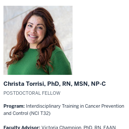
Christa Torrisi, PhD, RN, MSN, NP-C
POSTDOCTORAL FELLOW
Program:
Interdisciplinary Training in Cancer Prevention
and Control (NCI T32)
Faculty Advisor:
Victoria Champion, PhD, RN, FAAN