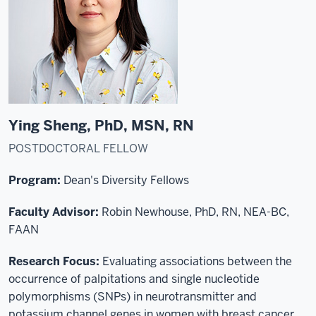
Ying Sheng, PhD, MSN, RN
POSTDOCTORAL FELLOW
Program:
Dean's Diversity Fellows
Faculty Advisor:
Robin Newhouse, PhD, RN, NEA-BC,
FAAN
Research Focus:
Evaluating associations between the
occurrence of palpitations and single nucleotide
polymorphisms (SNPs) in neurotransmitter and
potassium channel genes in women with breast cancer