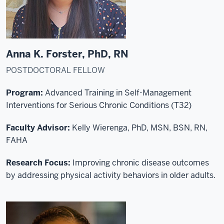
Anna K. Forster, PhD, RN
POSTDOCTORAL FELLOW
Program:
Advanced Training in Self-Management
Interventions for Serious Chronic Conditions (T32)
Faculty Advisor:
Kelly Wierenga, PhD, MSN, BSN, RN,
FAHA
Research Focus:
Improving chronic disease outcomes
by addressing physical activity behaviors in older adults.