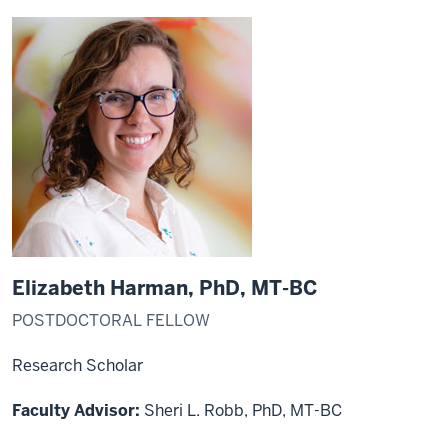
Elizabeth Harman, PhD, MT-BC
POSTDOCTORAL FELLOW
Research Scholar
Faculty Advisor:
Sheri L. Robb, PhD, MT-BC