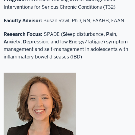
Interventions for Serious Chronic Conditions (T32)
Faculty Advisor:
Susan Rawl, PhD, RN, FAAHB, FAAN
Research Focus:
SPADE (
S
leep disturbance,
P
ain,
A
nxiety,
D
epression, and low
E
nergy/fatigue) symptom
management and self-management in adolescents with
inflammatory bowel diseases (IBD)