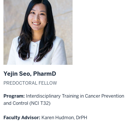
Yejin Seo, PharmD
PREDOCTORAL FELLOW
Program:
Interdisciplinary Training in Cancer Prevention
and Control (NCI T32)
Faculty Advisor:
Karen Hudmon, DrPH