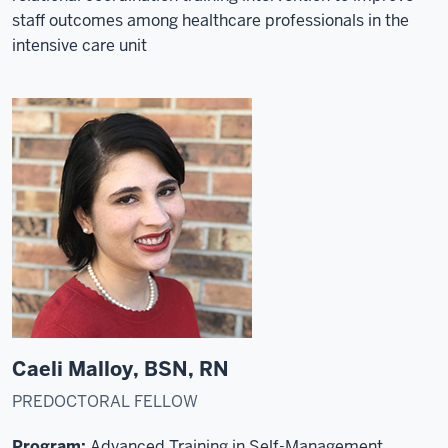
staff outcomes among healthcare professionals in the
intensive care unit
Caeli Malloy, BSN, RN
PREDOCTORAL FELLOW
Program:
Advanced Training in Self-Management