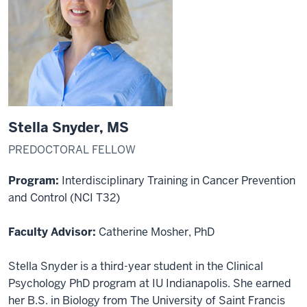
Stella Snyder, MS
PREDOCTORAL FELLOW
Program:
Interdisciplinary Training in Cancer Prevention
and Control (NCI T32)
Faculty Advisor:
Catherine Mosher, PhD
Stella Snyder is a third-year student in the Clinical
Psychology PhD program at IU Indianapolis. She earned
her B.S. in Biology from The University of Saint Francis