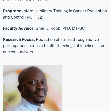
Program:
Interdisciplinary Training in Cancer Prevention
and Control
(NCI T32)
Faculty Advisor:
Sheri L. Robb, PhD, MT-BC
Research Focus:
R
eduction of stress through active
participation in music to affect feelings of loneliness for
cancer survivors