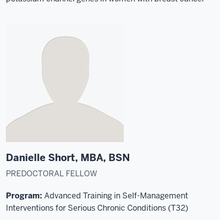
Danielle Short, MBA, BSN
PREDOCTORAL FELLOW
Program:
Advanced Training in Self-Management
Interventions for Serious Chronic Conditions (T32)