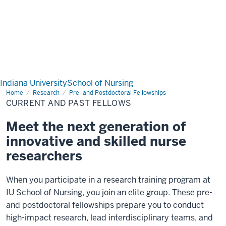
Indiana University
School of Nursing
Home
Current
Research
Pre- and Postdoctoral Fellowships
and
CURRENT AND PAST FELLOWS
Past
Fellows
Meet the next generation of
innovative and skilled nurse
researchers
When you participate in a research training program at
IU School of Nursing, you join an elite group. These pre-
and postdoctoral fellowships prepare you to conduct
high-impact research, lead interdisciplinary teams, and