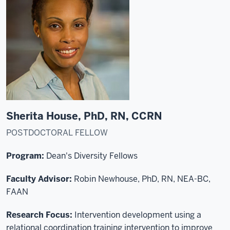
Sherita House, PhD, RN, CCRN
POSTDOCTORAL FELLOW
Program:
Dean's Diversity Fellows
Faculty Advisor:
Robin Newhouse, PhD, RN, NEA-BC,
FAAN
Research Focus:
Intervention development using a
relational coordination training intervention to improve