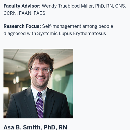
Faculty Advisor:
Wendy Trueblood Miller, PhD, RN, CNS,
CCRN, FAAN, FAES
Research Focus:
Self-management among people
diagnosed with Systemic Lupus Erythematosus
Asa B. Smith, PhD, RN