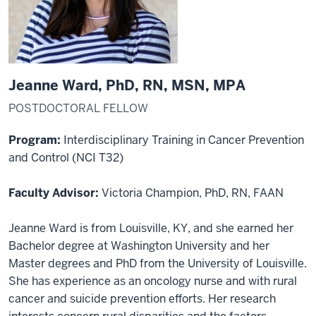
Jeanne Ward, PhD, RN, MSN, MPA
POSTDOCTORAL FELLOW
Program:
Interdisciplinary Training in Cancer Prevention
and Control (NCI T32)
Faculty Advisor:
Victoria Champion, PhD, RN, FAAN
Jeanne Ward is from Louisville, KY, and she earned her
Bachelor degree at Washington University and her
Master degrees and PhD from the University of Louisville.
She has experience as an oncology nurse and with rural
cancer and suicide prevention efforts. Her research