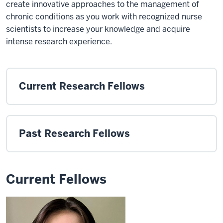
create innovative approaches to the management of
chronic conditions as you work with recognized nurse
scientists to increase your knowledge and acquire
intense research experience.
Current Research Fellows
Past Research Fellows
Current Fellows