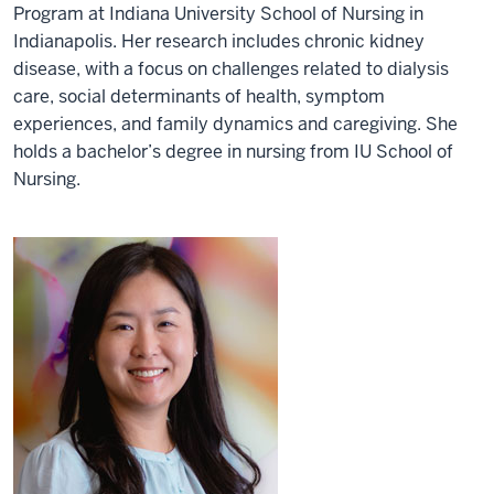
Program at Indiana University School of Nursing in
Indianapolis. Her research includes chronic kidney
disease, with a focus on challenges related to dialysis
care, social determinants of health, symptom
experiences, and family dynamics and caregiving. She
holds a bachelor’s degree in nursing from IU School of
Nursing.