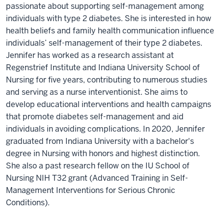
passionate about supporting self-management among
individuals with type 2 diabetes. She is interested in how
health beliefs and family health communication influence
individuals’ self-management of their type 2 diabetes.
Jennifer has worked as a research assistant at
Regenstrief Institute and Indiana University School of
Nursing for five years, contributing to numerous studies
and serving as a nurse interventionist. She aims to
develop educational interventions and health campaigns
that promote diabetes self-management and aid
individuals in avoiding complications. In 2020, Jennifer
graduated from Indiana University with a bachelor's
degree in Nursing with honors and highest distinction.
She also a past research fellow on the IU School of
Nursing NIH T32 grant (Advanced Training in Self-
Management Interventions for Serious Chronic
Conditions).