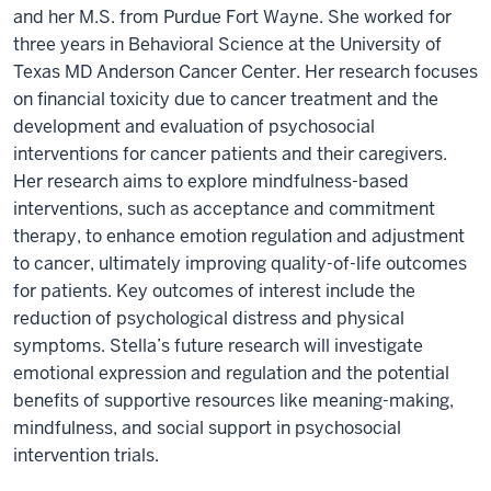
and her M.S. from Purdue Fort Wayne. She worked for
three years in Behavioral Science at the University of
Texas MD Anderson Cancer Center. Her research focuses
on financial toxicity due to cancer treatment and the
development and evaluation of psychosocial
interventions for cancer patients and their caregivers.
Her research aims to explore mindfulness-based
interventions, such as acceptance and commitment
therapy, to enhance emotion regulation and adjustment
to cancer, ultimately improving quality-of-life outcomes
for patients. Key outcomes of interest include the
reduction of psychological distress and physical
symptoms. Stella’s future research will investigate
emotional expression and regulation and the potential
benefits of supportive resources like meaning-making,
mindfulness, and social support in psychosocial
intervention trials.