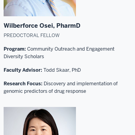
Wilberforce Osei, PharmD
PREDOCTORAL FELLOW
Program:
Community Outreach and Engagement
Diversity Scholars
Faculty Advisor:
Todd Skaar, PhD
Research Focus:
Discovery and implementation of
genomic predictors of drug response