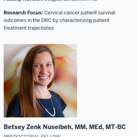
Research Focus:
C
ervical cancer patient survival
outcomes in the DRC by characterizing patient
treatment trajectories
Betsey Zenk Nuseibeh, MM, MEd, MT-BC
PREDOCTORAL FELLOW