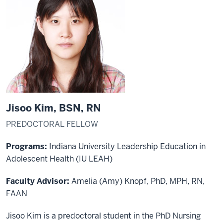
Jisoo Kim, BSN, RN
PREDOCTORAL FELLOW
Programs:
Indiana University Leadership Education in
Adolescent Health (IU LEAH)
Faculty Advisor:
Amelia (Amy) Knopf, PhD, MPH, RN,
FAAN
Jisoo Kim is a predoctoral student in the PhD Nursing