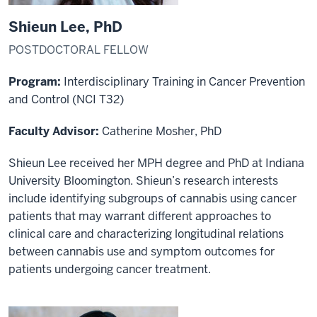
Shieun Lee, PhD
POSTDOCTORAL FELLOW
Program:
Interdisciplinary Training in Cancer Prevention
and Control
(NCI T32)
Faculty Advisor:
Catherine Mosher, PhD
Shieun Lee received her MPH degree and PhD at Indiana
University Bloomington. Shieun’s research interests
include identifying subgroups of cannabis using cancer
patients that may warrant different approaches to
clinical care and characterizing longitudinal relations
between cannabis use and symptom outcomes for
patients undergoing cancer treatment.