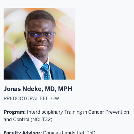
Jonas Ndeke, MD, MPH
PREDOCTORAL FELLOW
Program:
Interdisciplinary Training in Cancer Prevention
and Control (NCI T32)
Faculty Advisor:
Douglas Landsittel, PhD