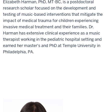
Elizabeth Harman, PhD, MT-BC, is a postdoctoral
research scholar focused on the development and
testing of music-based interventions that mitigate the
impact of medical trauma for children experiencing
invasive medical treatment and their families. Dr.
Harman has extensive clinical experience as a music
therapist working in the pediatric hospital setting and
earned her master's and PhD at Temple University in
Philadelphia, PA.