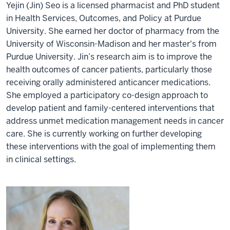
Yejin (Jin) Seo is a licensed pharmacist and PhD student
in Health Services, Outcomes, and Policy at Purdue
University. She earned her doctor of pharmacy from the
University of Wisconsin-Madison and her master's from
Purdue University. Jin’s research aim is to improve the
health outcomes of cancer patients, particularly those
receiving orally administered anticancer medications.
She employed a participatory co-design approach to
develop patient and family-centered interventions that
address unmet medication management needs in cancer
care. She is currently working on further developing
these interventions with the goal of implementing them
in clinical settings.