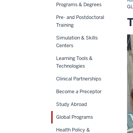
Ho
Programs & Degrees
Pr
G
Pre- and Postdoctoral
T
Training
Simulation & Skills
Centers
Learning Tools &
Technologies
Clinical Partnerships
Become a Preceptor
Study Abroad
Global Programs
Health Policy &