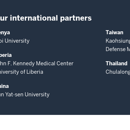
ur international partners
enya
Taiwan
i University
Kaohsiung
Defense M
beria
hn F. Kennedy Medical Center
Thailand
iversity of Liberia
Chulalong
ina
n Yat-sen University