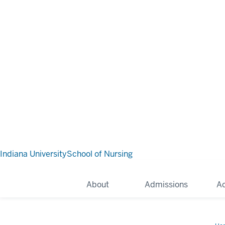
Indiana University
School of Nursing
About
Admissions
A