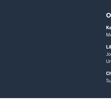
O
K
Mo
Li
Jo
Un
Ch
Su