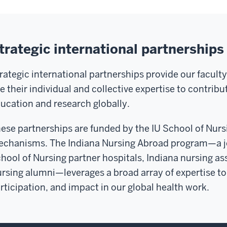
trategic international partnerships
rategic international partnerships provide our facul
e their individual and collective expertise to contrib
ucation and research globally.
ese partnerships are funded by the IU School of Nursi
chanisms. The Indiana Nursing Abroad program—a joi
hool of Nursing partner hospitals, Indiana nursing as
rsing alumni—leverages a broad array of expertise to 
rticipation, and impact in our global health work.