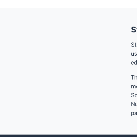
S
St
us
ed
Th
me
Sc
Nu
pa