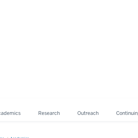
cademics
Research
Outreach
Continui