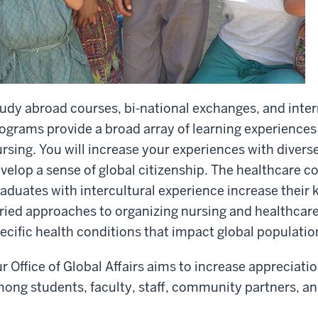
udy abroad courses, bi-national exchanges, and inter
ograms provide a broad array of learning experiences 
rsing. You will increase your experiences with diver
velop a sense of global citizenship. The healthcare c
aduates with intercultural experience increase thei
ried approaches to organizing nursing and healthcar
ecific health conditions that impact global populatio
r Office of Global Affairs aims to increase appreciatio
ong students, faculty, staff, community partners, an