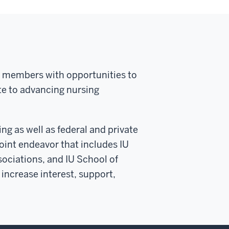
ty members with opportunities to
ute to advancing nursing
ng as well as federal and private
nt endeavor that includes IU
sociations, and IU School of
increase interest, support,