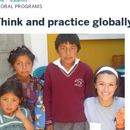
me
Global
Academics
ograms
LOBAL PROGRAMS
hink and practice globall