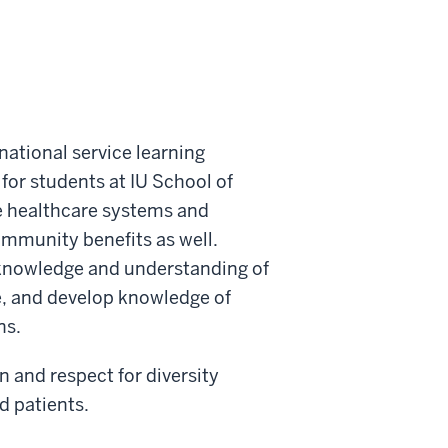
national service learning
for students at IU School of
se healthcare systems and
ommunity benefits as well.
r knowledge and understanding of
e, and develop knowledge of
ns.
n and respect for diversity
d patients.