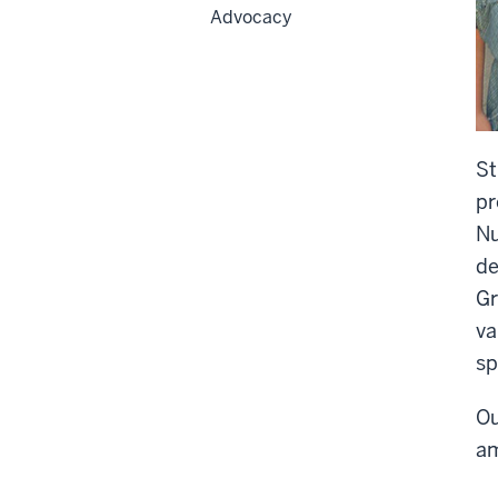
Advocacy
St
pr
Nu
de
Gr
va
sp
Ou
am