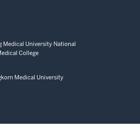
 Medical University National
edical College
korn Medical University