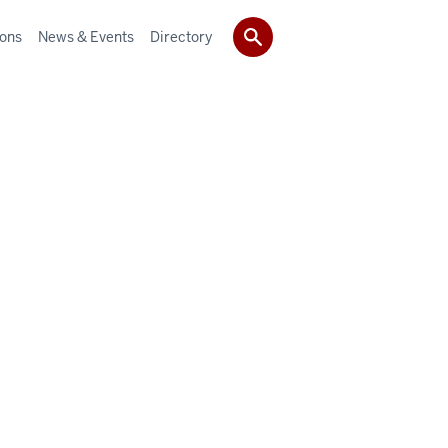
ions
News & Events
Directory