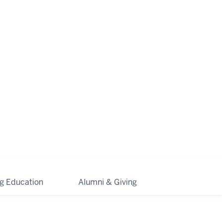
ng Education
Alumni & Giving