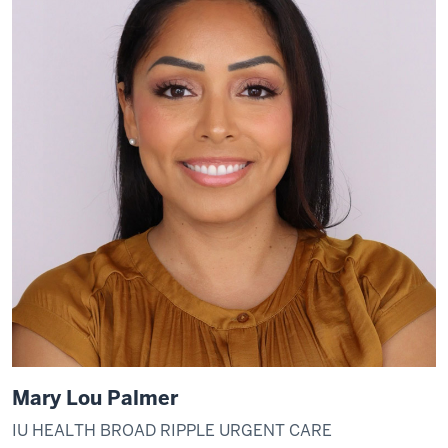
Mary Lou Palmer
IU HEALTH BROAD RIPPLE URGENT CARE