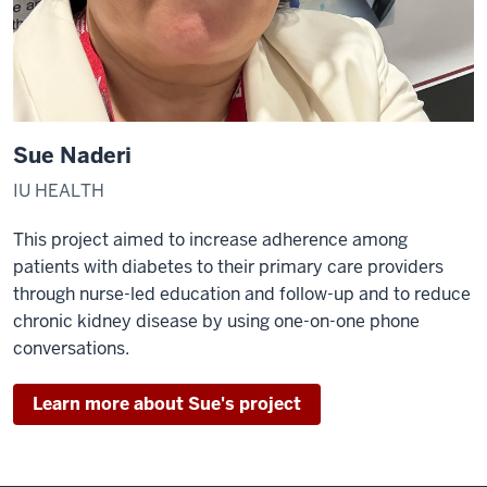
Sue Naderi
IU HEALTH
This project aimed to increase adherence among
patients with diabetes to their primary care providers
through nurse-led education and follow-up and to reduce
chronic kidney disease by using one-on-one phone
conversations.
Learn more about Sue's project