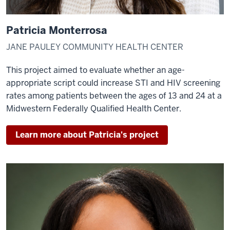
Patricia Monterrosa
JANE PAULEY COMMUNITY HEALTH CENTER
This project aimed to evaluate whether an age-
appropriate script could increase STI and HIV screening
rates among patients between the ages of 13 and 24 at a
Midwestern Federally Qualified Health Center.
Learn more about Patricia's project