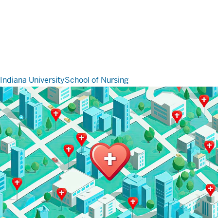
Indiana University
School of Nursing