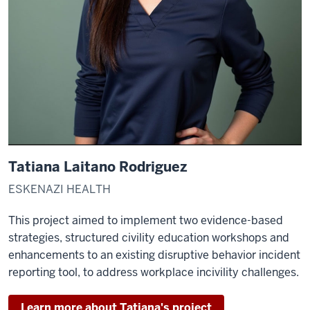
Tatiana Laitano Rodriguez
ESKENAZI HEALTH
This project aimed to implement two evidence-based
strategies, structured civility education workshops and
enhancements to an existing disruptive behavior incident
reporting tool, to address workplace incivility challenges.
Learn more about Tatiana's project