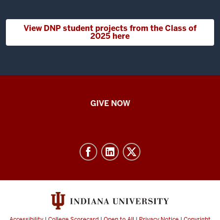
View DNP student projects from the Class of
2025 here
IU
GIVE NOW
School
of
Nursing
-
Resources
and
social
media
Accessibility
|
College Scorecard
|
Open to All
|
Privacy Notice
|
Copyright