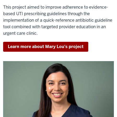
This project aimed to improve adherence to evidence-
based UTI prescribing guidelines through the
implementation of a quick-reference antibiotic guideline
tool combined with targeted provider education in an
urgent care clinic.
Learn more about Mary Lou's project