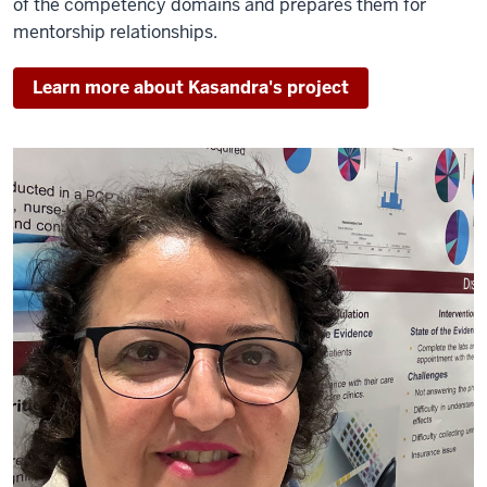
of the competency domains and prepares them for
mentorship relationships.
Learn more about Kasandra's project