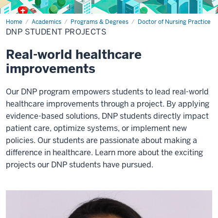
Home
DNP
Academics
Programs & Degrees
Doctor of Nursing Practice
student
DNP STUDENT PROJECTS
projects
Real-world healthcare
improvements
Our DNP program empowers students to lead real-world
healthcare improvements through a project. By applying
evidence-based solutions, DNP students directly impact
patient care, optimize systems, or implement new
policies. Our students are passionate about making a
difference in healthcare. Learn more about the exciting
projects our DNP students have pursued.