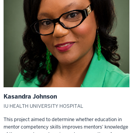
Kasandra Johnson
IU HEALTH UNIVERSITY HOSPITAL
This project aimed to determine whether education in
mentor competency skills improves mentors' knowledge