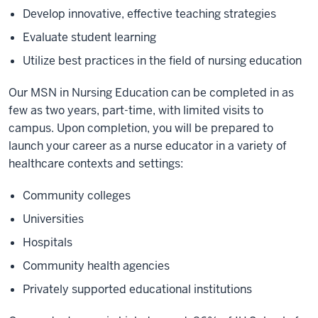
Develop innovative, effective teaching strategies
Evaluate student learning
Utilize best practices in the field of nursing education
Our MSN in Nursing Education can be completed in as
few as two years, part-time, with limited visits to
campus. Upon completion, you will be prepared to
launch your career as a nurse educator in a variety of
healthcare contexts and settings:
Community colleges
Universities
Hospitals
Community health agencies
Privately supported educational institutions