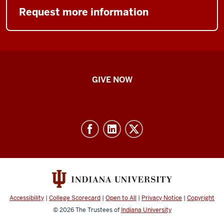
Request more information
IU
GIVE NOW
School
of
Nursing
-
Resources
and
social
media
Accessibility
|
College Scorecard
|
Open to All
|
Privacy Notice
|
Copyright
channels
© 2026
The Trustees of
Indiana University