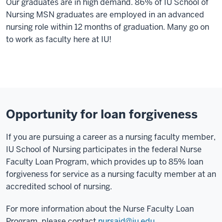
Our graduates are in high demand. 86% of IU School of
Nursing MSN graduates are employed in an advanced
nursing role within 12 months of graduation. Many go on
to work as faculty here at IU!
Opportunity for loan forgiveness
If you are pursuing a career as a nursing faculty member,
IU School of Nursing participates in the federal Nurse
Faculty Loan Program, which provides up to 85% loan
forgiveness for service as a nursing faculty member at an
accredited school of nursing.
For more information about the Nurse Faculty Loan
Program, please contact
nursaid@iu.edu
.