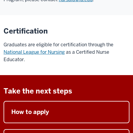
Certification
Graduates are eligible for certification through the
National League for Nursing
as a Certified Nurse
Educator.
Take the next steps
How to apply