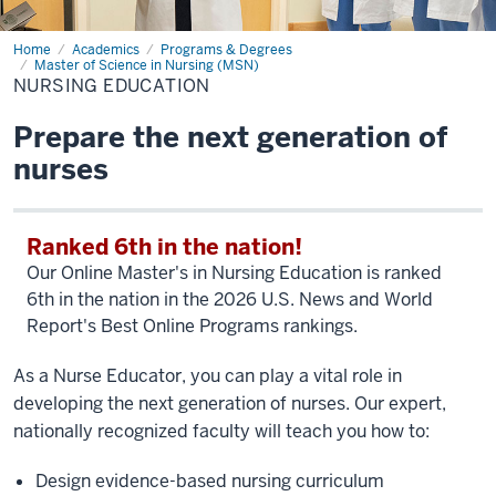
Home
Nursing
Academics
Programs & Degrees
Education
Master of Science in Nursing (MSN)
NURSING EDUCATION
Prepare the next generation of
nurses
Ranked 6th in the nation!
Our Online Master's in Nursing Education is ranked
6th in the nation in the 2026 U.S. News and World
Report's Best Online Programs rankings.
As a Nurse Educator, you can play a vital role in
developing the next generation of nurses. Our expert,
nationally recognized faculty will teach you how to:
Design evidence-based nursing curriculum