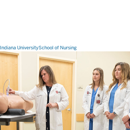
Indiana University
School of Nursing