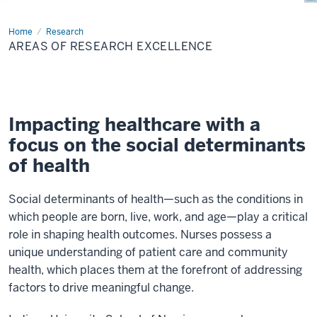
Home
Areas
Research
of
AREAS OF RESEARCH EXCELLENCE
Research
Excellence
Impacting healthcare with a
focus on the social determinants
of health
Social determinants of health—such as the conditions in
which people are born, live, work, and age—play a critical
role in shaping health outcomes. Nurses possess a
unique understanding of patient care and community
health, which places them at the forefront of addressing
factors to drive meaningful change.