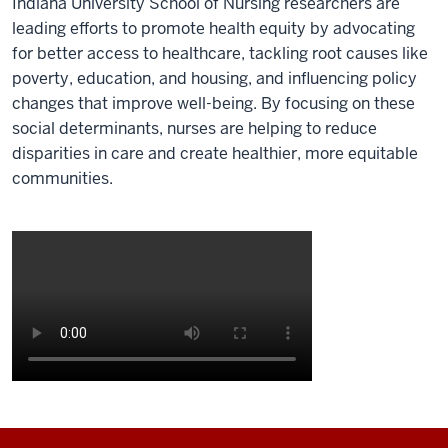
Indiana University School of Nursing researchers are
leading efforts to promote health equity by advocating
for better access to healthcare, tackling root causes like
poverty, education, and housing, and influencing policy
changes that improve well-being. By focusing on these
social determinants, nurses are helping to reduce
disparities in care and create healthier, more equitable
communities.
Description
of