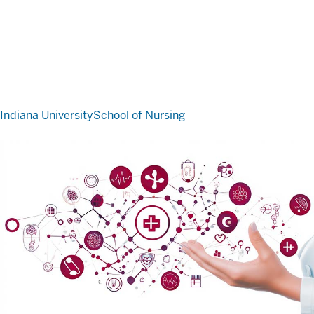
Indiana University
School of Nursing