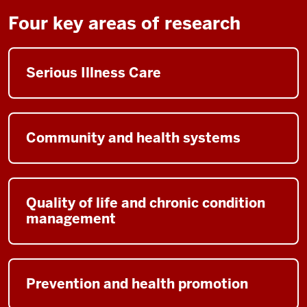
the
video:
Four key areas of research
[Music]
Serious Illness Care
[Dr.
Wendy
Trueblood
Miller
Community and health systems
speaking]
Hello.
I'm
Dr.
Quality of life and chronic condition
Wendy
management
Trueblood
Miller,
professor
and
Prevention and health promotion
Executive